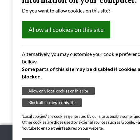
information on your computer.
Do you want to allow cookies on this site?
Allow all cookies on this site
Alternatively, you may customise your cookie preferen
bellow.
Some parts of this site may be disabled if cookies 
blocked.
Allow only local cookies on this site
Block all cookies on this site
'Local cookies' are cookies generated by our site to enable some funct
Other cookies are those used by external sources such as Google, F
Youtube to enable their features on our website.