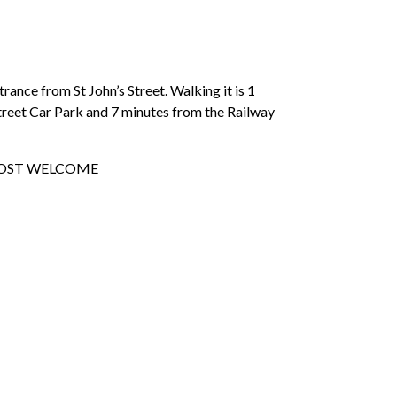
ance from St John’s Street. Walking it is 1
treet Car Park and 7 minutes from the Railway
 MOST WELCOME