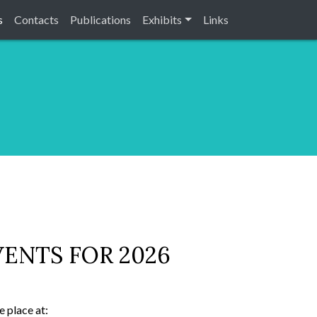
s
Contacts
Publications
Exhibits
Links
ENTS FOR 2026
 place at: