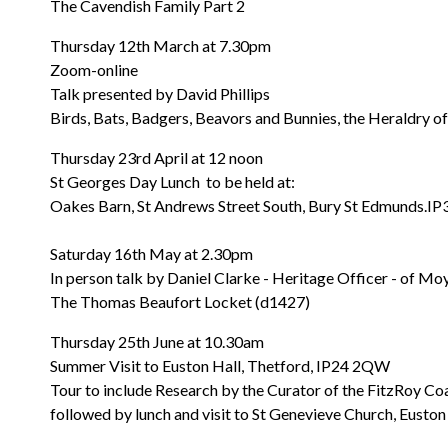
The Cavendish Family Part 2
Thursday 12th March at 7.30pm
Zoom-online
Talk presented by David Phillips
Birds, Bats, Badgers, Beavors and Bunnies, the Heraldry 
Thursday 23rd April at 12 noon
St Georges Day Lunch to be held at:
Oakes Barn, St Andrews Street South, Bury St Edmunds.I
Saturday 16th May at 2.30pm
In person talk by Daniel Clarke - Heritage Officer - of M
The Thomas Beaufort Locket (d1427)
Thursday 25th June at 10.30am
Summer Visit to Euston Hall, Thetford, IP24 2QW
Tour to include Research by the Curator of the FitzRoy Co
followed by lunch and visit to St Genevieve Church, Euston