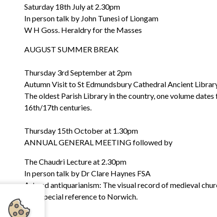
Saturday 18th July at 2.30pm
In person talk by John Tunesi of Liongam
W H Goss. Heraldry for the Masses
AUGUST SUMMER BREAK
Thursday 3rd September at 2pm
Autumn Visit to St Edmundsbury Cathedral Ancient Library
The oldest Parish Library in the country, one volume dates
16th/17th centuries.
Thursday 15th October at 1.30pm
ANNUAL GENERAL MEETING followed by
The Chaudri Lecture at 2.30pm
In person talk by Dr Clare Haynes FSA
Art and antiquarianism: The visual record of medieval chur
with special reference to Norwich.