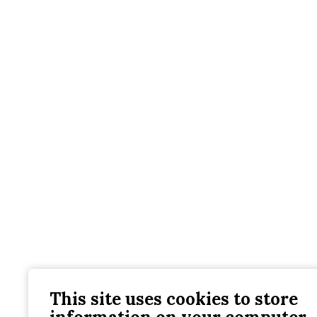
This site uses cookies to store