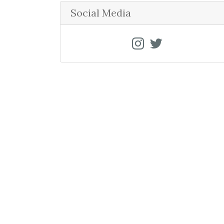
r
Social Media
c
h