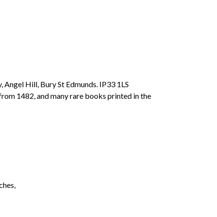
, Angel Hill, Bury St Edmunds. IP33 1LS
 from 1482, and many rare books printed in the
ches,