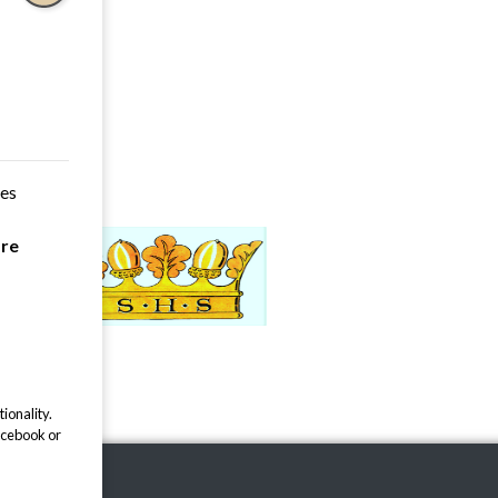
ces
are
ionality.
acebook or