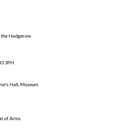
of the Hedgerow
P33 3PH
oyse's Hall, Museum
at of Arms