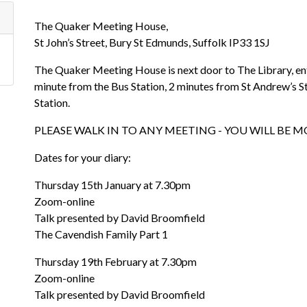
The Quaker Meeting House,
St John’s Street, Bury St Edmunds, Suffolk IP33 1SJ
The Quaker Meeting House is next door to The Library, entr
minute from the Bus Station, 2 minutes from St Andrew’s S
Station.
PLEASE WALK IN TO ANY MEETING - YOU WILL BE
Dates for your diary:
Thursday 15th January at 7.30pm
Zoom-online
Talk presented by David Broomfield
The Cavendish Family Part 1
Thursday 19th February at 7.30pm
Zoom-online
Talk presented by David Broomfield