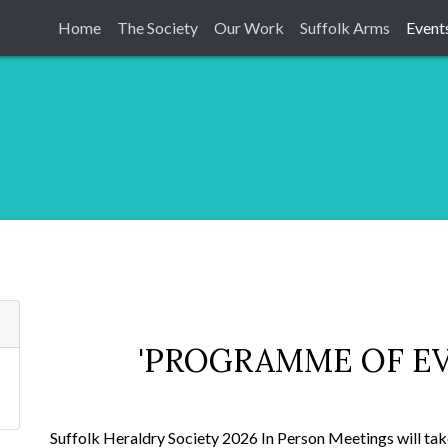
Home
The Society
Our Work
Suffolk Arms
Event
'PROGRAMME OF EV
Suffolk Heraldry Society 2026 In Person Meetings will take