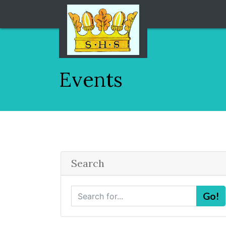
Events
Search
S
Go!
e
a